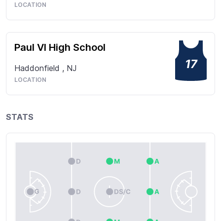
LOCATION
Paul VI High School
17
Haddonfield
,
NJ
LOCATION
STATS