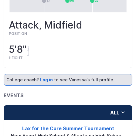
Attack, Midfield
POSITION
5'8"
HEIGHT
College coach?
Log in
to see Vanessa's full profile.
EVENTS
ALL
Lax for the Cure Summer Tournament
New Egypt High School & Allentown High School
,