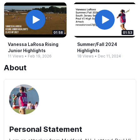
01:58
01:53
Vanessa LaRosa Rising
Summer/Fall 2024
Junior Highlights
Highlights
11 Views
•
Feb 19, 2026
18 Views
•
Dec 11, 2024
About
Personal Statement