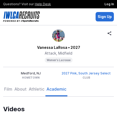
Questions? Visit our
Help Desk
Log In
Sign Up
Vanessa LaRosa
• 2027
Attack, Midfield
Women's Lacrosse
Medford, NJ
2027 Pink, South Jersey Select
HOMETOWN
CLUB
Film
About
Athletic
Academic
Videos