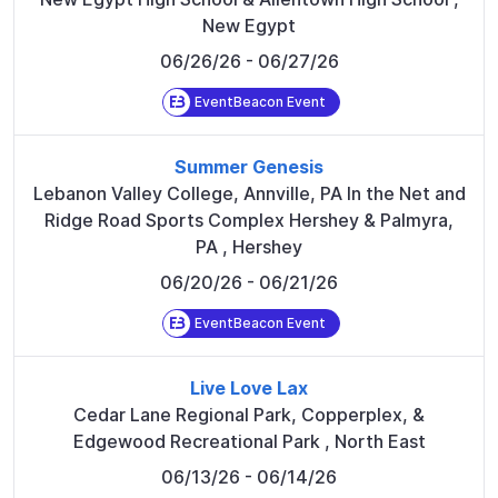
New Egypt
06/26/26
- 06/27/26
EventBeacon Event
Summer Genesis
Lebanon Valley College, Annville, PA In the Net and
Ridge Road Sports Complex Hershey & Palmyra,
PA
,
Hershey
06/20/26
- 06/21/26
EventBeacon Event
Live Love Lax
Cedar Lane Regional Park, Copperplex, &
Edgewood Recreational Park
,
North East
06/13/26
- 06/14/26