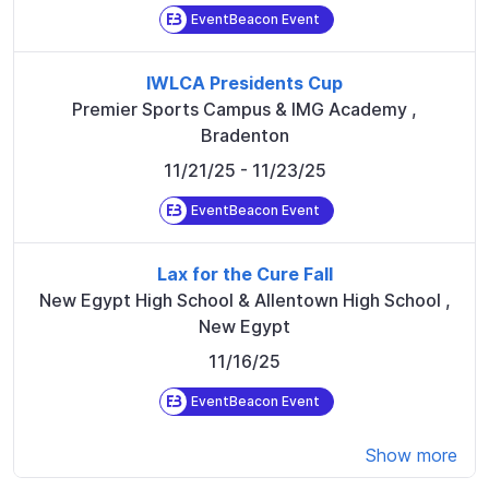
EventBeacon Event
IWLCA Presidents Cup
Premier Sports Campus & IMG Academy
,
Bradenton
11/21/25
- 11/23/25
EventBeacon Event
Lax for the Cure Fall
New Egypt High School & Allentown High School
,
New Egypt
11/16/25
EventBeacon Event
Show more