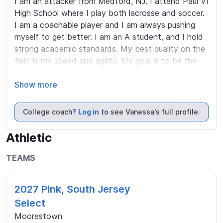
I am an attacker from Medford, NJ. I attend Paul VI 
High School where I play both lacrosse and soccer. 
I am a coachable player and I am always pushing 
myself to get better. I am an A student, and I hold 
strong academic standards. My best quality on the 
field is my speed and agility. My goal is to be the 
best player and teammate that I can be.
Show more
College coach?
Log in
to see Vanessa's full profile.
Athletic
TEAMS
2027 Pink, South Jersey
Select
Moorestown