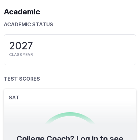
Academic
ACADEMIC STATUS
2027
CLASS YEAR
TEST SCORES
SAT
College Coach? Log in to see