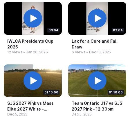
03:04
02:04
IWLCA Presidents Cup
Lax for a Cure and Fall
2025
Draw
12 Views
•
Jan 20, 2026
6 Views
•
Dec 15, 2025
01:10:00
01:10:00
SJS 2027 Pink vs Mass
Team Ontario U17 vs SJS
Elite 2027 White -​
2027 Pink -​ 12:30pm
Dec 5, 2025
Dec 5, 2025
8:30am