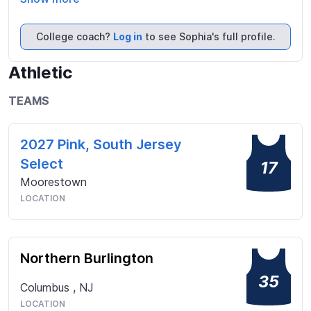
get along with others.  Outside of school, I enjoy 
working out, binge watching TV shows, reading, and 
College coach?
Log in
to see Sophia's full profile.
spending time with my family and friends.
Athletic
TEAMS
2027 Pink, South Jersey
Select
17
Moorestown
LOCATION
Northern Burlington
35
Columbus
,
NJ
LOCATION