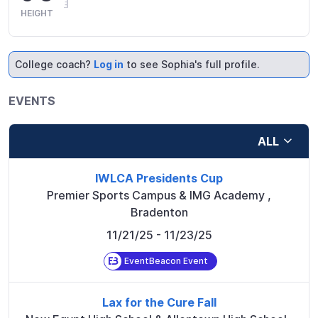
HEIGHT
College coach?
Log in
to see Sophia's full profile.
EVENTS
ALL
IWLCA Presidents Cup
Premier Sports Campus & IMG Academy
,
Bradenton
11/21/25
- 11/23/25
EventBeacon Event
Lax for the Cure Fall