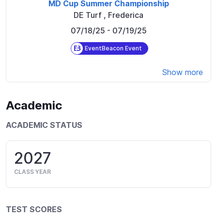
MD Cup Summer Championship
DE Turf
,
Frederica
07/18/25
- 07/19/25
EventBeacon Event
Show more
Academic
ACADEMIC STATUS
2027
CLASS YEAR
TEST SCORES