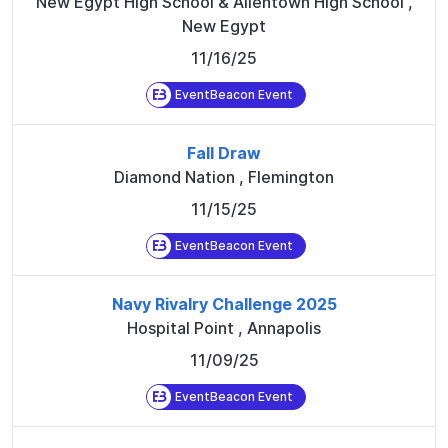
New Egypt High School & Allentown High School
,
New Egypt
11/16/25
EventBeacon Event
Fall Draw
Diamond Nation
,
Flemington
11/15/25
EventBeacon Event
Navy Rivalry Challenge 2025
Hospital Point
,
Annapolis
11/09/25
EventBeacon Event