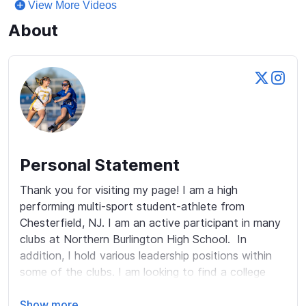
View More Videos
About
Personal Statement
Thank you for visiting my page! I am a high 
performing multi-sport student-athlete from 
Chesterfield, NJ. I am an active participant in many 
clubs at Northern Burlington High School.  In 
addition, I hold various leadership positions within 
some of the clubs. I am looking to find a college 
that can challenge me both academically and 
athletically.  One of my strengths is the ability to 
Show more