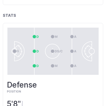
STATS
Defense
POSITION
5'8"