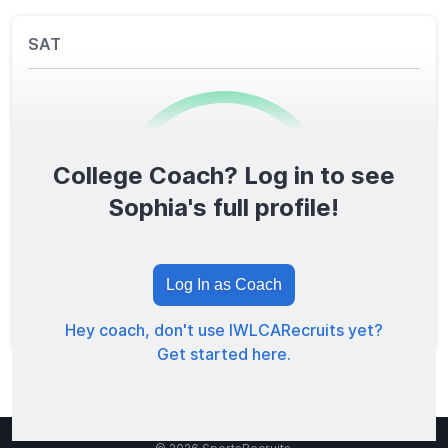
SAT
College Coach? Log in to see
0
/1600
Sophia's full profile!
TOTAL SCORE
Log In as Coach
Hey coach, don't use IWLCARecruits yet?
Get started here.