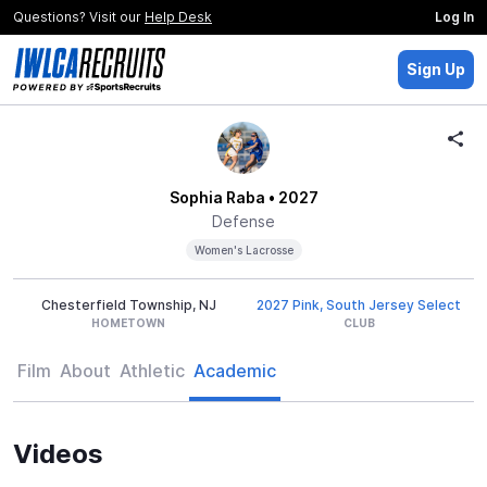
Questions? Visit our
Help Desk
Log In
Sign Up
Sophia Raba
• 2027
Defense
Women's Lacrosse
Chesterfield Township, NJ
2027 Pink, South Jersey Select
HOMETOWN
CLUB
Film
About
Athletic
Academic
Videos