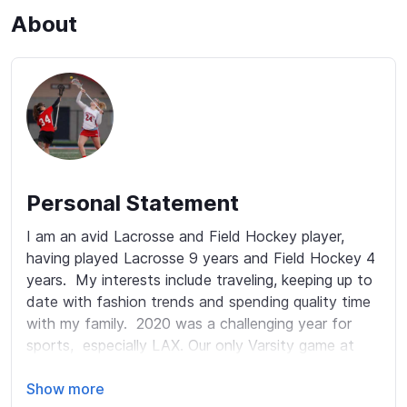
About
Personal Statement
I am an avid Lacrosse and Field Hockey player, 
having played Lacrosse 9 years and Field Hockey 4 
years.  My interests include traveling, keeping up to 
date with fashion trends and spending quality time 
with my family.  2020 was a challenging year for 
sports,  especially LAX. Our only Varsity game at 
Arrowhead High School was a scrimmage between 
our 2 teams.  My lacrosse game continues to 
Show more