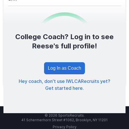
College Coach? Log in to see
0
/1600
Reese's full profile!
TOTAL SCORE
Log In as Coach
Hey coach, don't use IWLCARecruits yet?
Get started here.
© 2026 SportsRecruits.
41 Schermerhorn Street #1062, Brooklyn, NY 11201
Privacy Policy