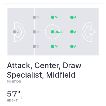
Attack, Center, Draw
Specialist, Midfield
POSITION
5'7"
HEIGHT