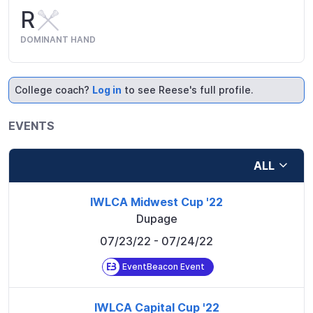
R
DOMINANT HAND
College coach?
Log in
to see Reese's full profile.
EVENTS
ALL
IWLCA Midwest Cup '22
Dupage
07/23/22
- 07/24/22
EventBeacon Event
IWLCA Capital Cup '22