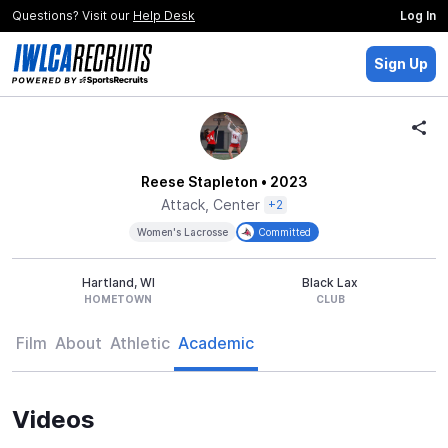
Questions? Visit our
Help Desk
Log In
Sign Up
Reese Stapleton
• 2023
Attack, Center
+2
Women's Lacrosse
Committed
Hartland, WI
Black Lax
HOMETOWN
CLUB
Film
About
Athletic
Academic
Videos