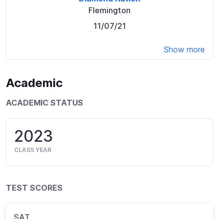
Flemington
11/07/21
Show more
Academic
ACADEMIC STATUS
2023
CLASS YEAR
TEST SCORES
SAT