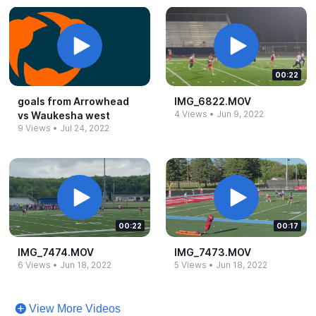
00:22
goals from Arrowhead
IMG_​6822.​MOV
4 Views
•
Jun 9, 2022
vs Waukesha west
9 Views
•
Jul 24, 2022
00:22
00:17
IMG_​7474.​MOV
IMG_​7473.​MOV
6 Views
•
Jun 18, 2022
5 Views
•
Jun 18, 2022
View More Videos