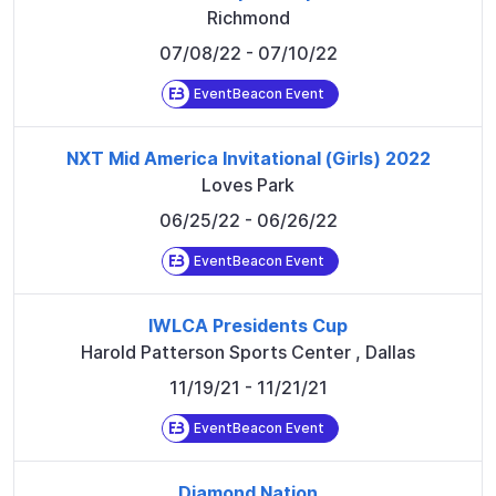
Richmond
07/08/22
- 07/10/22
EventBeacon Event
NXT Mid America Invitational (Girls) 2022
Loves Park
06/25/22
- 06/26/22
EventBeacon Event
IWLCA Presidents Cup
Harold Patterson Sports Center
,
Dallas
11/19/21
- 11/21/21
EventBeacon Event
Diamond Nation