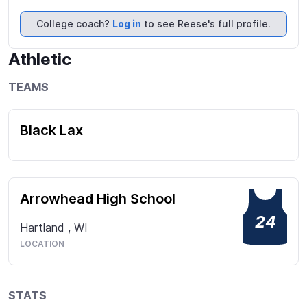
improve,  as I focus on my individual abilities with 
the Draw, making sure my aggressiveness on the 
College coach?
Log in
to see Reese's full profile.
field adds to the value of the game.  Attached are 
my highlights, I look forward to being in contact 
Athletic
with you.
TEAMS
Black Lax
Arrowhead High School
24
Hartland
,
WI
LOCATION
STATS