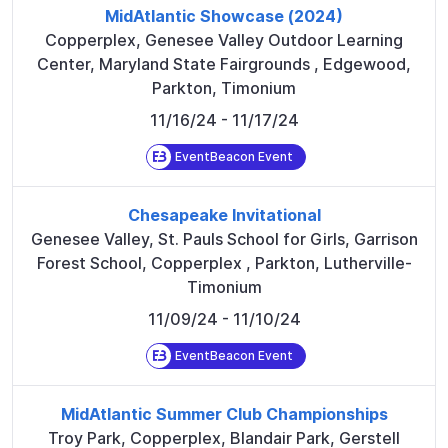
MidAtlantic Showcase (2024)
Copperplex, Genesee Valley Outdoor Learning
Center, Maryland State Fairgrounds
,
Edgewood,
Parkton, Timonium
11/16/24
- 11/17/24
EventBeacon Event
Chesapeake Invitational
Genesee Valley, St. Pauls School for Girls, Garrison
Forest School, Copperplex
,
Parkton, Lutherville-
Timonium
11/09/24
- 11/10/24
EventBeacon Event
MidAtlantic Summer Club Championships
Troy Park, Copperplex, Blandair Park, Gerstell