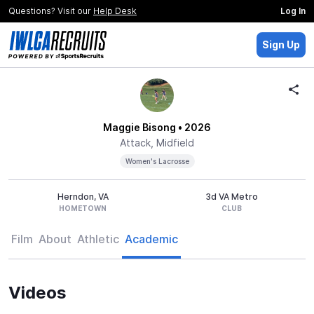
Questions? Visit our
Help Desk
Log In
Sign Up
Maggie Bisong
• 2026
Attack, Midfield
Women's Lacrosse
Herndon, VA
3d VA Metro
HOMETOWN
CLUB
Film
About
Athletic
Academic
Videos