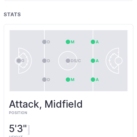
STATS
Attack, Midfield
POSITION
5'3"