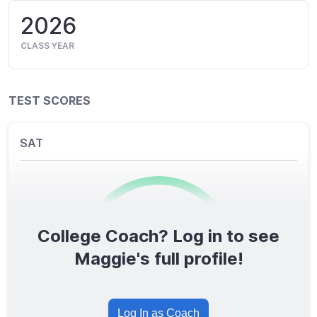
2026
CLASS YEAR
TEST SCORES
SAT
College Coach? Log in to see
0
/1600
Maggie's full profile!
TOTAL SCORE
Log In as Coach