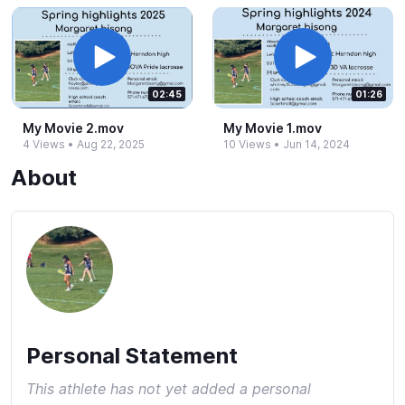
02:45
01:26
My Movie 2.​mov
My Movie 1.​mov
4 Views
•
Aug 22, 2025
10 Views
•
Jun 14, 2024
About
Personal Statement
This athlete has not yet added a personal