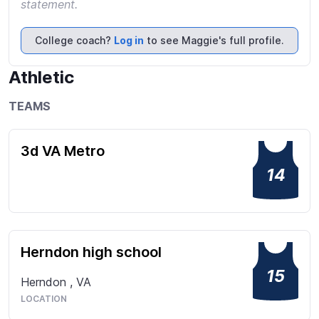
statement.
College coach?
Log in
to see Maggie's full profile.
Athletic
TEAMS
3d VA Metro
14
Herndon high school
15
Herndon
,
VA
LOCATION