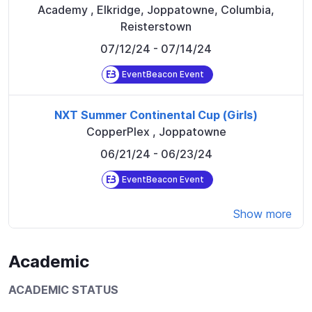
Academy
,
Elkridge, Joppatowne, Columbia,
Reisterstown
07/12/24
- 07/14/24
EventBeacon Event
NXT Summer Continental Cup (Girls)
CopperPlex
,
Joppatowne
06/21/24
- 06/23/24
EventBeacon Event
Show more
Academic
ACADEMIC STATUS