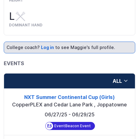
HEIGHT
L
DOMINANT HAND
College coach?
Log in
to see Maggie's full profile.
EVENTS
ALL
NXT Summer Continental Cup (Girls)
CopperPLEX and Cedar Lane Park
,
Joppatowne
06/27/25
- 06/29/25
EventBeacon Event