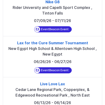
Nike G8
Rider University and Capelli Sport Complex
,
Tinton Falls
07/09/26
- 07/11/26
EventBeacon Event
Lax for the Cure Summer Tournament
New Egypt High School & Allentown High School
,
New Egypt
06/26/26
- 06/27/26
EventBeacon Event
Live Love Lax
Cedar Lane Regional Park, Copperplex, &
Edgewood Recreational Park
,
North East
06/13/26
- 06/14/26