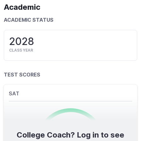
Academic
ACADEMIC STATUS
2028
CLASS YEAR
TEST SCORES
SAT
College Coach? Log in to see