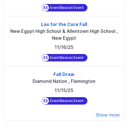
EventBeacon Event
Lax for the Cure Fall
New Egypt High School & Allentown High School
,
New Egypt
11/16/25
EventBeacon Event
Fall Draw
Diamond Nation
,
Flemington
11/15/25
EventBeacon Event
Show more