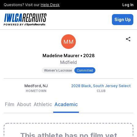
Questions? Visit our
Help Desk
Log In
Sign Up
MM
Madeline Maurer
• 2028
Midfield
Women's Lacrosse
Committed
Medford, NJ
2028 Black, South Jersey Select
HOMETOWN
CLUB
Film
About
Athletic
Academic
This athlete has no film yet