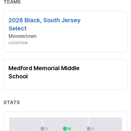
TEAMS
2028 Black, South Jersey
Select
Moorestown
LOCATION
Medford Memorial Middle
School
STATS