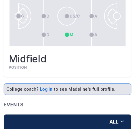
Midfield
POSITION
College coach?
Log in
to see Madeline's full profile.
EVENTS
ALL