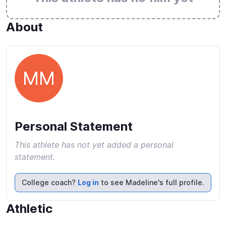
About
MM
Personal Statement
This athlete has not yet added a personal
statement.
College coach?
Log in
to see Madeline's full profile.
Athletic