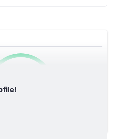
0
/1600
file!
TOTAL SCORE