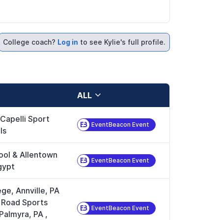
College coach?
Log in
to see Kylie's full profile.
ALL
 Capelli Sport
EventBeacon Event
ls
ool & Allentown
EventBeacon Event
gypt
ge, Annville, PA
e Road Sports
EventBeacon Event
Palmyra, PA
,