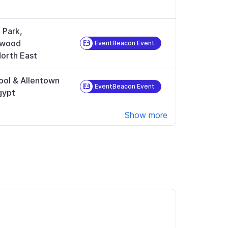
 Park,
ewood
EventBeacon Event
orth East
ool & Allentown
EventBeacon Event
gypt
Show more