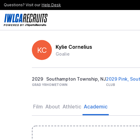
Questions? Visit our
Help Desk
Kylie Cornelius
KC
Goalie
2029
Southampton Township, NJ
2029 Pink, Sout
GRAD YR
HOMETOWN
CLUB
Film
About
Athletic
Academic