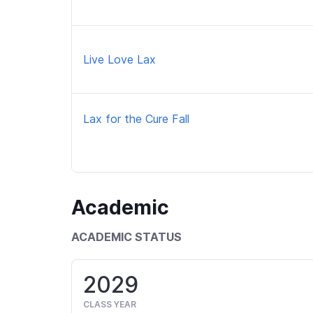
Live Love Lax
Lax for the Cure Fall
Academic
ACADEMIC STATUS
2029
CLASS YEAR