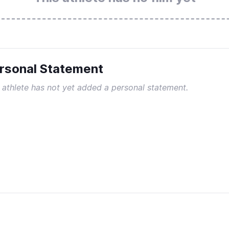
rsonal Statement
 athlete has not yet added a personal statement.