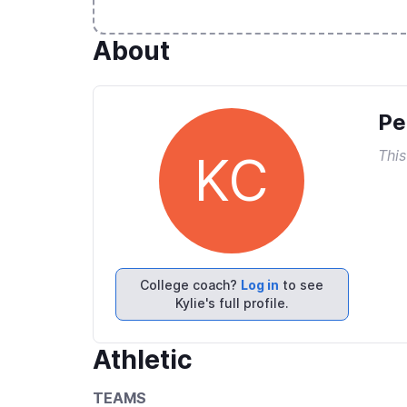
About
Pe
This
KC
College coach?
Log in
to see
Kylie's full profile.
Athletic
TEAMS