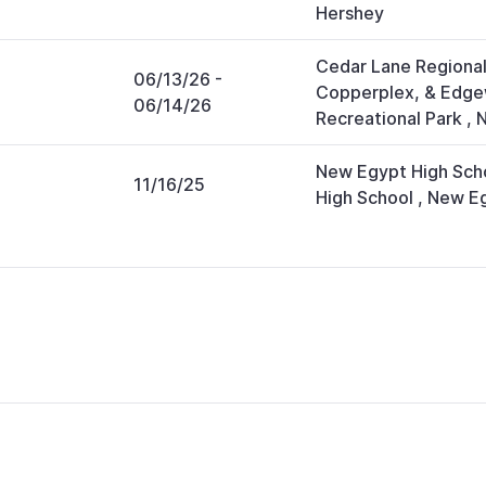
Hershey
Cedar Lane Regional
06/13/26
-
Copperplex, & Edg
06/14/26
Recreational Park
,
N
New Egypt High Sch
11/16/25
High School
,
New E