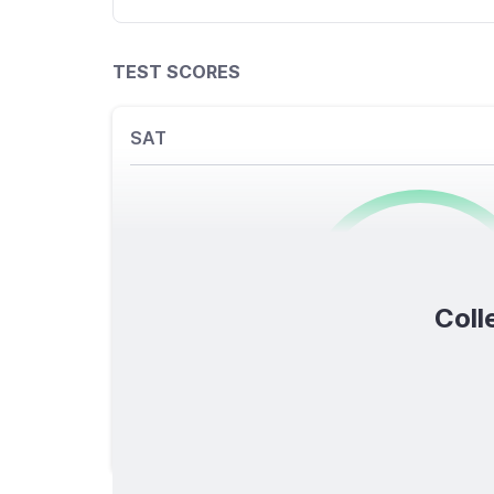
TEST SCORES
SAT
0
/1600
Coll
TOTAL SCORE