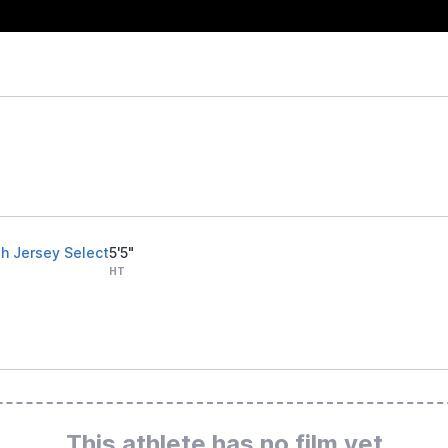
h Jersey Select
5'5"
HT
This athlete has no film yet