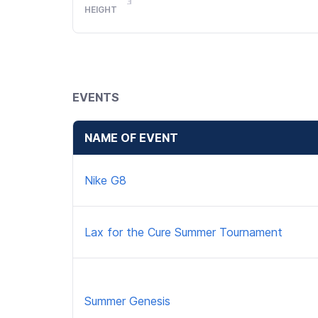
HEIGHT
EVENTS
NAME OF EVENT
Nike G8
Lax for the Cure Summer Tournament
Summer Genesis