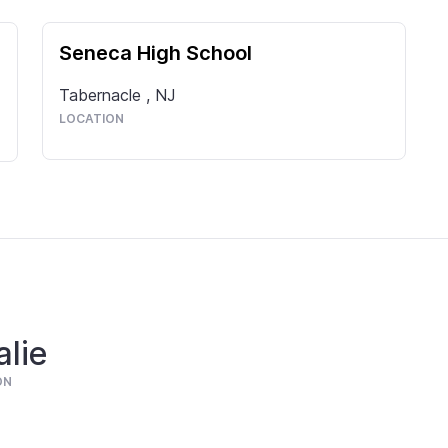
Seneca High School
Tabernacle
,
NJ
LOCATION
lie
ON