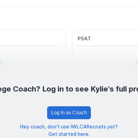
PSAT
ege Coach? Log in to see Kylie's full pro
Log In as Coach
Hey coach, don't use IWLCARecruits yet?
Get started here.