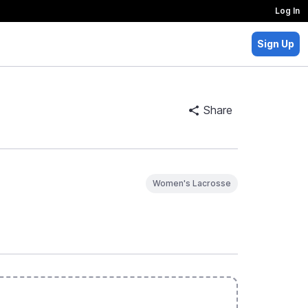
Log In
Sign Up
Share
Women's Lacrosse