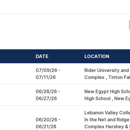
DATE
LOCATION
07/09/26
-
Rider University and
07/11/26
Complex
,
Tinton Fal
06/26/26
-
New Egypt High Sch
06/27/26
High School
,
New E
Lebanon Valley Colle
06/20/26
-
In the Net and Ridg
06/21/26
Complex Hershey & 