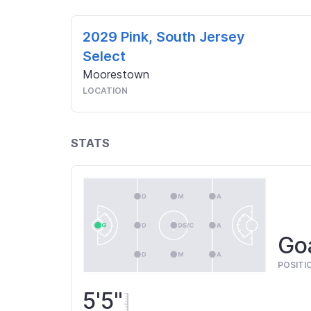
2029 Pink, South Jersey
Select
Moorestown
LOCATION
STATS
Goa
POSITI
5'5"