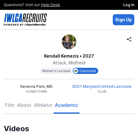
Questions? Visit our
Help Desk
Log In
Sign Up
Kendall Kemezis
• 2027
Attack, Midfield
Women's Lacrosse
Committed
Severna Park, MD
2027, Maryland United Lacrosse
HOMETOWN
CLUB
Film
About
Athletic
Academic
Videos