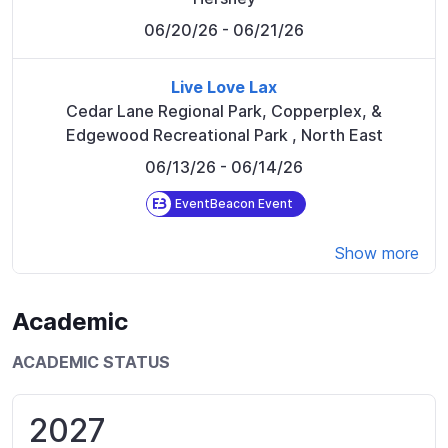
06/20/26
- 06/21/26
Live Love Lax
Cedar Lane Regional Park, Copperplex, &
Edgewood Recreational Park
,
North East
06/13/26
- 06/14/26
EventBeacon Event
Show more
Academic
ACADEMIC STATUS
2027