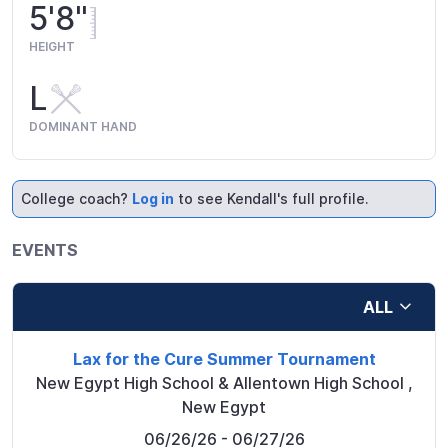
5'8"
HEIGHT
L
DOMINANT HAND
College coach?
Log in
to see Kendall's full profile.
EVENTS
ALL
Lax for the Cure Summer Tournament
New Egypt High School & Allentown High School
,
New Egypt
06/26/26
- 06/27/26