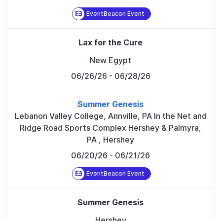
EventBeacon Event
Lax for the Cure
New Egypt
06/26/26
- 06/28/26
Summer Genesis
Lebanon Valley College, Annville, PA In the Net and
Ridge Road Sports Complex Hershey & Palmyra,
PA
,
Hershey
06/20/26
- 06/21/26
EventBeacon Event
Summer Genesis
Hershey