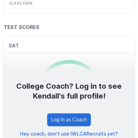
CLASS YEAR
TEST SCORES
SAT
College Coach? Log in to see
0
/1600
Kendall's full profile!
TOTAL SCORE
Log In as Coach
Hey coach, don't use IWLCARecruits yet?