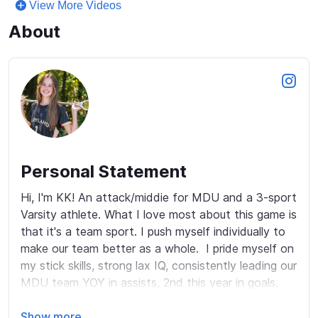
View More Videos
About
Personal Statement
Hi, I'm KK! An attack/middie for MDU and a 3-sport 
Varsity athlete. What I love most about this game is 
that it's a team sport. I push myself individually to 
make our team better as a whole.  I pride myself on 
my stick skills, strong lax IQ, consistently leading our 
MDU team YOY in assists, 2nd this year in goals, 
and my work ethic on and off the field.  I love 
making big plays and helping my teammates 
Show more