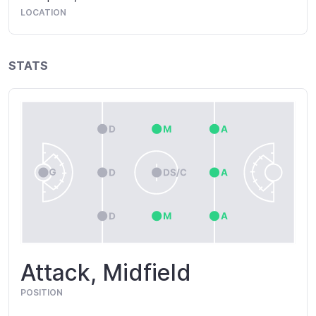
LOCATION
STATS
Attack, Midfield
POSITION