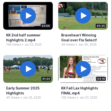
03:54
00:25
KK 2nd half summer
Braveheart Winning
highlights 2.​mp4
Goal over Fla Select!
158 Views
•
Jul 23, 2025
39 Views
•
Jun 30, 2025
01:23
04:18
Early Summer 2025
KK Fall Lax Highlights
Highlights
FINAL.​mp4
45 Views
•
Jun 25, 2025
105 Views
•
Jan 27, 2025