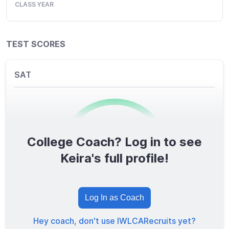
CLASS YEAR
TEST SCORES
SAT
College Coach? Log in to see
0
/1600
Keira's full profile!
TOTAL SCORE
Log In as Coach
Hey coach, don't use IWLCARecruits yet?