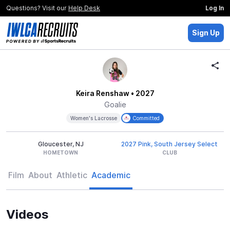
Questions? Visit our
Help Desk
Log In
Sign Up
Keira Renshaw
• 2027
Goalie
Women's Lacrosse
Committed
Gloucester, NJ
2027 Pink, South Jersey Select
HOMETOWN
CLUB
Film
About
Athletic
Academic
Videos