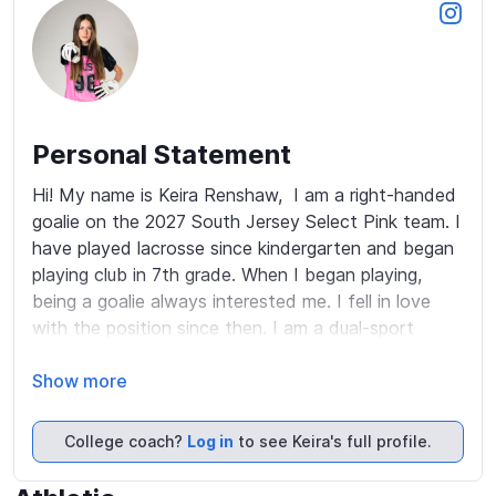
Personal Statement
Hi! My name is Keira Renshaw,  I am a right-handed 
goalie on the 2027 South Jersey Select Pink team. I 
have played lacrosse since kindergarten and began 
playing club in 7th grade. When I began playing, 
being a goalie always interested me. I fell in love 
with the position since then. I am a dual-sport 
athlete (lacrosse and basketball) which helps me to 
have a strong work ethic. I love learning and seeing 
Show more
the game from all perspectives. Off the field, I 
attend Gloucester High School, where I take all AP 
College coach?
Log in
to see Keira's full profile.
and Honors classes and maintain a 4.50 GPA. While 
my school does not offer lacrosse, I see this as an 