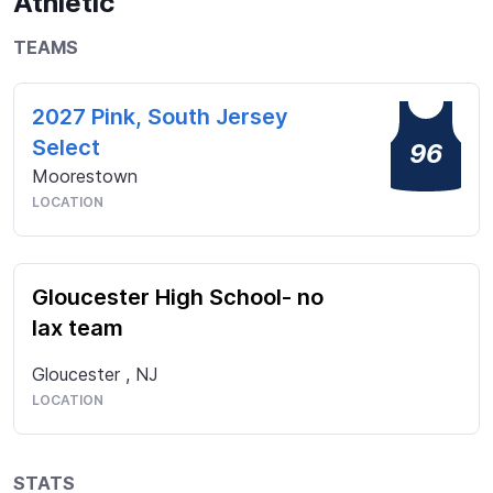
Athletic
opportunity to better my skills and work hard in my 
off-season. I am a leader on and off the field and 
TEAMS
cannot wait to find a program that will help me 
become a better person and player!
2027 Pink, South Jersey
Select
96
Moorestown
LOCATION
Gloucester High School- no
lax team
Gloucester
,
NJ
LOCATION
STATS