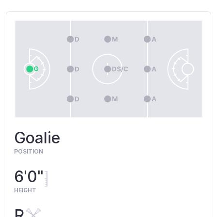
Goalie
POSITION
6'0"
HEIGHT
R