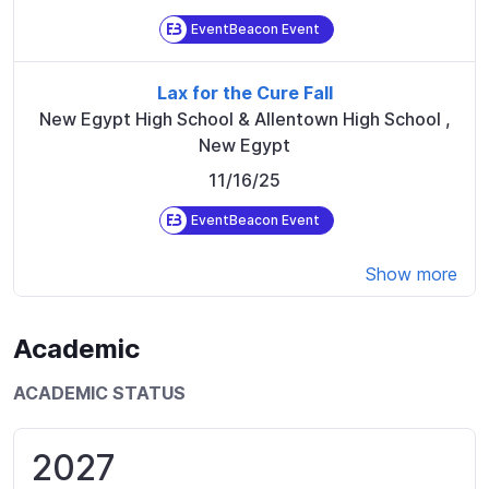
EventBeacon Event
Lax for the Cure Fall
New Egypt High School & Allentown High School
,
New Egypt
11/16/25
EventBeacon Event
Show more
Academic
ACADEMIC STATUS
2027