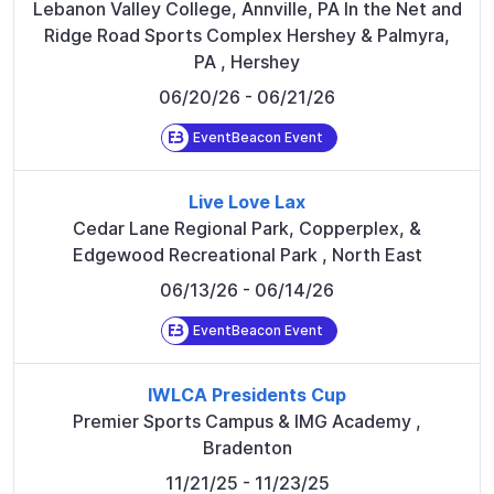
Lebanon Valley College, Annville, PA In the Net and
Ridge Road Sports Complex Hershey & Palmyra,
PA
,
Hershey
06/20/26
- 06/21/26
EventBeacon Event
Live Love Lax
Cedar Lane Regional Park, Copperplex, &
Edgewood Recreational Park
,
North East
06/13/26
- 06/14/26
EventBeacon Event
IWLCA Presidents Cup
Premier Sports Campus & IMG Academy
,
Bradenton
11/21/25
- 11/23/25