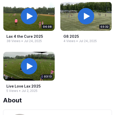
04:08
03:32
Lax 4 the Cure 2025
G8 2025
38 Views
•
Jul 24, 2025
4 Views
•
Jul 24, 2025
03:13
Live Love Lax 2025
5 Views
•
Jul 2, 2025
About