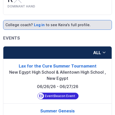
DOMINANT HAND
College coach?
Log in
to see Keira's full profile.
EVENTS
ALL
Lax for the Cure Summer Tournament
New Egypt High School & Allentown High School
,
New Egypt
06/26/26
- 06/27/26
EventBeacon Event
Summer Genesis