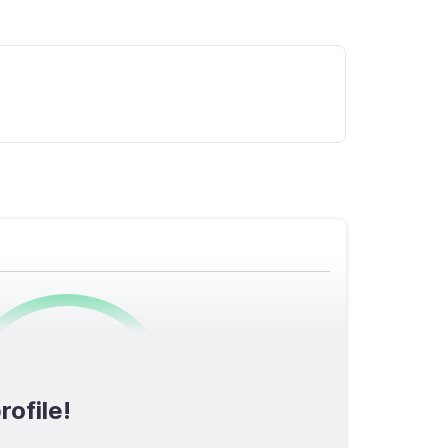
0
/1600
rofile!
TOTAL SCORE