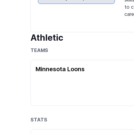
to c
care
Athletic
TEAMS
Minnesota Loons
STATS