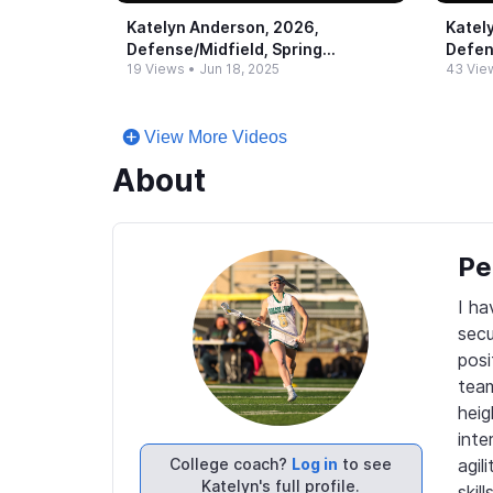
Katelyn Anderson, 2026,
Katel
Defense/Midfield, Spring
Defen
19 Views
•
Jun 18, 2025
43 Vie
Highlights (2)
Highl
View More Videos
About
Pe
I ha
secu
posi
team
heig
inte
College coach?
Log in
to see
agil
Katelyn's full profile.
skil