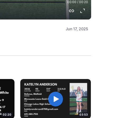
Jun 17, 2025
02:20
03:53