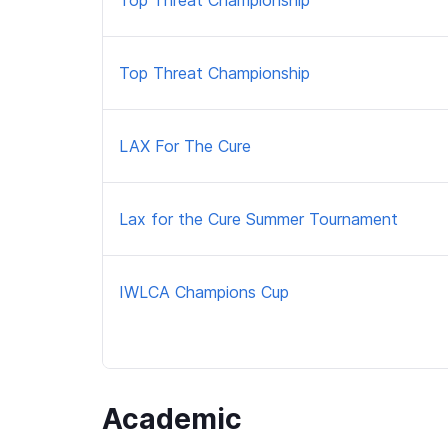
Top Threat Championship
Top Threat Championship
LAX For The Cure
Lax for the Cure Summer Tournament
IWLCA Champions Cup
Academic