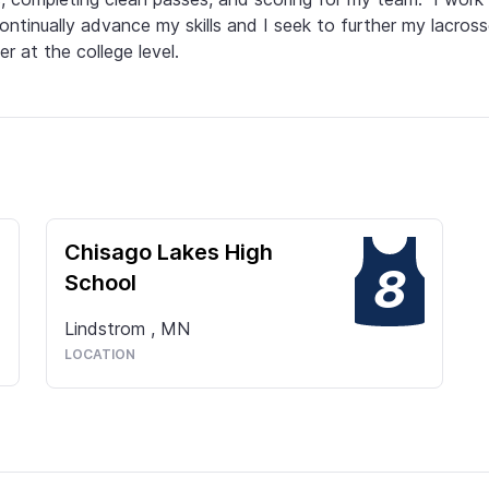
ontinually advance my skills and I seek to further my lacross
er at the college level.
Chisago Lakes High
8
School
Lindstrom
,
MN
LOCATION