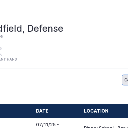
field, Defense
ON
ANT HAND
C
DATE
LOCATION
07/11/25
-