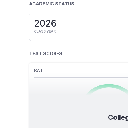
ACADEMIC STATUS
2026
CLASS YEAR
TEST SCORES
SAT
0
/1600
Colleg
TOTAL SCORE