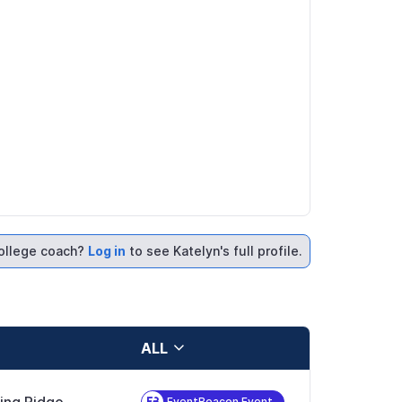
ollege coach?
Log in
to see Katelyn's full profile.
ALL
EventBeacon Event