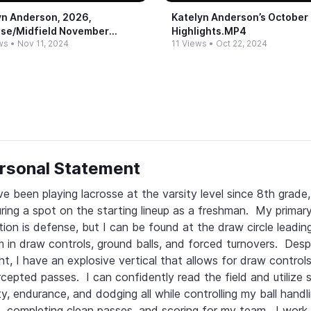
yn Anderson, 2026,
Katelyn Anderson’s October
se/Midfield November
Highlights.​MP4
ws
•
Nov 11, 2024
11 Views
•
Oct 22, 2024
ights
rsonal Statement
ve been playing lacrosse at the varsity level since 8th grade, 
ring a spot on the starting lineup as a freshman.  My primary
tion is defense, but I can be found at the draw circle leadin
 in draw controls, ground balls, and forced turnovers.  Desp
ht, I have an explosive vertical that allows for draw controls
rcepted passes.  I can confidently read the field and utilize s
ity, endurance, and dodging all while controlling my ball handli
ls, completing clean passes, and scoring for my team.  I work 