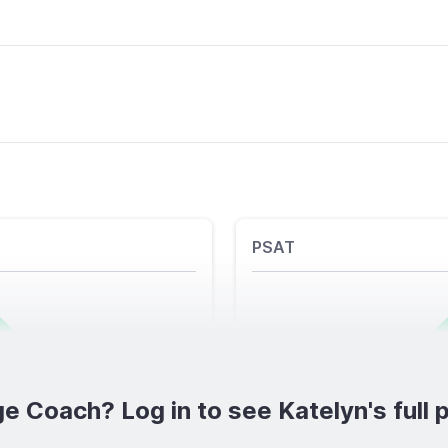
PSAT
e Coach? Log in to see Katelyn's full p