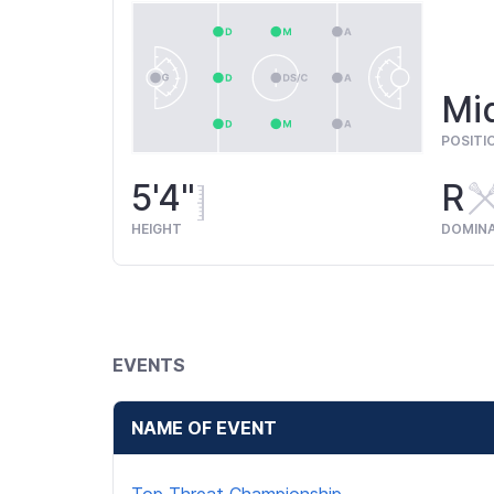
Mid
POSITI
5'4"
R
HEIGHT
DOMIN
EVENTS
NAME OF EVENT