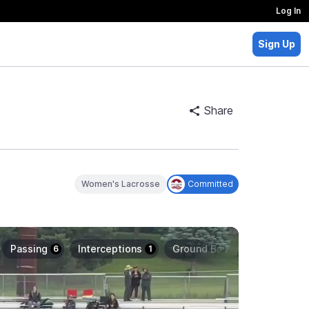
Log In
Sign Up
Share
Women's Lacrosse
Committed