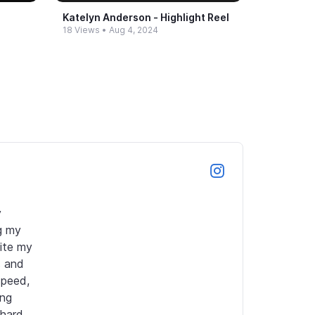
Katelyn Anderson -​ Highlight Reel
18 Views
•
Aug 4, 2024
 
g my 
ite my 
 and 
peed, 
ng 
hard 