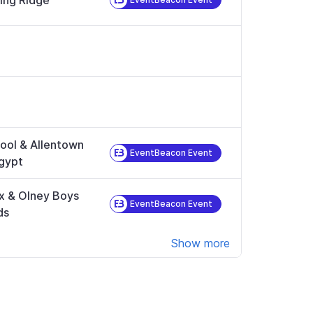
ing Ridge
ool & Allentown
EventBeacon Event
gypt
x & Olney Boys
EventBeacon Event
ds
Show more