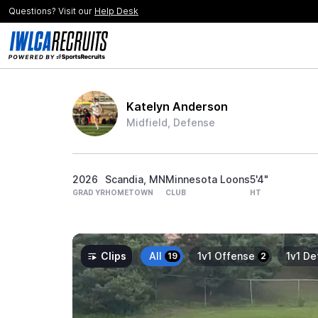
Questions? Visit our
Help Desk
Katelyn Anderson
Midfield, Defense
2026
Scandia, MN
Minnesota Loons
5'4"
GRAD YR
HOMETOWN
CLUB
HT