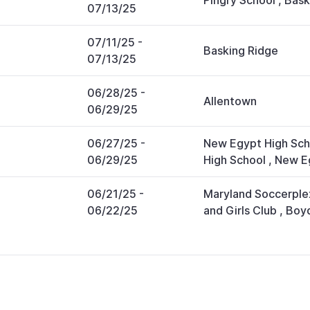
Pingry School
,
Bask
07/13/25
07/11/25
-
Basking Ridge
07/13/25
06/28/25
-
Allentown
06/29/25
06/27/25
-
New Egypt High Sch
06/29/25
High School
,
New E
06/21/25
-
Maryland Soccerple
06/22/25
and Girls Club
,
Boy