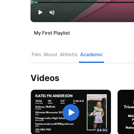
My First Playlist
Film
About
Athletic
Academic
Videos
04:00