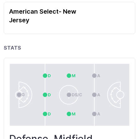
American Select- New
Jersey
STATS
Defense, Midfield