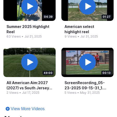
04:39
01:27
Summer 2025 Highlight
American select
Reel
highlight reel
63 Views
•
Jul 21, 2025
9 Views
•
Jul 31, 2025
49:00
00:13
All American Aim:2027
ScreenRecording_​05-​
(2027) vs South Jersey
23-​2025 09-​15-​31_​1.​
2 Views
•
Jul 17, 2025
5 Views
•
May 31, 2025
Select:2027 Pink (2027)
mov
-​ 8:00am
View More Videos