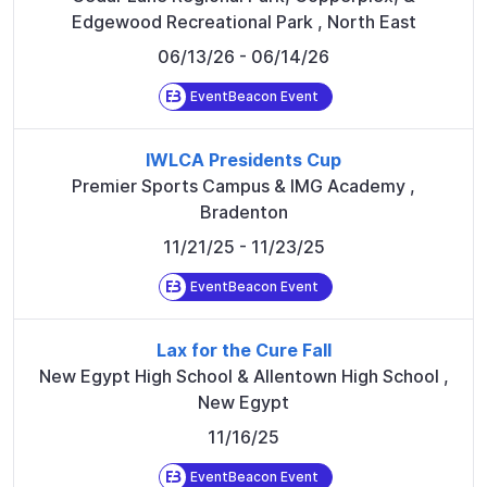
Edgewood Recreational Park
,
North East
06/13/26
- 06/14/26
EventBeacon Event
IWLCA Presidents Cup
Premier Sports Campus & IMG Academy
,
Bradenton
11/21/25
- 11/23/25
EventBeacon Event
Lax for the Cure Fall
New Egypt High School & Allentown High School
,
New Egypt
11/16/25
EventBeacon Event