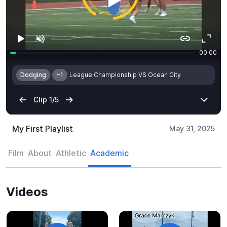
My First Playlist
May 31, 2025
Film
About
Athletic
Academic
Videos