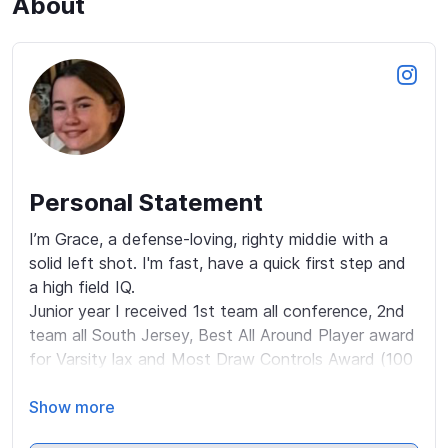
About
Personal Statement
I’m Grace, a defense-loving, righty middie with a 
solid left shot. I'm fast, have a quick first step and 
a high field IQ. 

Junior year I received 1st team all conference, 2nd 
team all South Jersey, Best All Around Player award 
for Varsity lax and Most Draw Controls Award (100 
for ‘26 season), while maintaining a 5.0, top 3 in 
class. 

Show more
I made the 2025 American Select NJ Team & was 