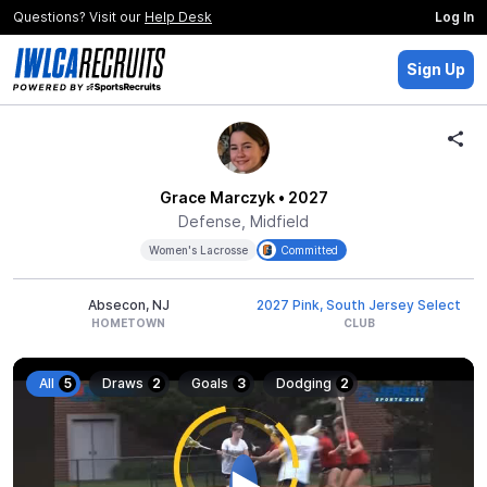
Questions? Visit our
Help Desk
Log In
Sign Up
Grace Marczyk
• 2027
Defense, Midfield
Women's Lacrosse
Committed
Absecon, NJ
2027 Pink, South Jersey Select
HOMETOWN
CLUB