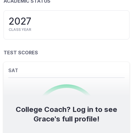
ACADEMIC STATUS
2027
CLASS YEAR
TEST SCORES
SAT
College Coach? Log in to see
0
/1600
Grace's full profile!
TOTAL SCORE