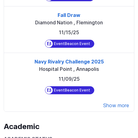
Fall Draw
Diamond Nation
,
Flemington
11/15/25
EventBeacon Event
Navy Rivalry Challenge 2025
Hospital Point
,
Annapolis
11/09/25
EventBeacon Event
Show more
Academic