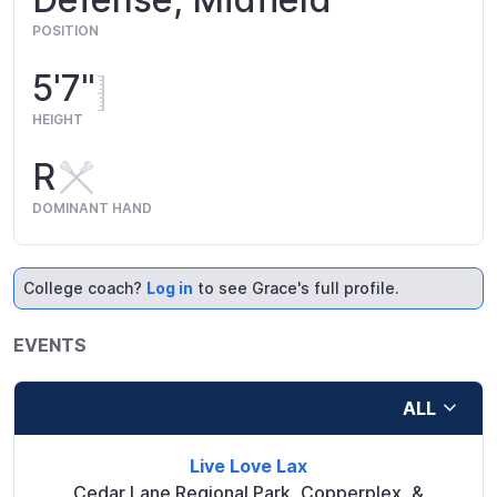
POSITION
5'7"
HEIGHT
R
DOMINANT HAND
College coach?
Log in
to see Grace's full profile.
EVENTS
ALL
Live Love Lax
Cedar Lane Regional Park, Copperplex, &