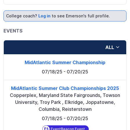
College coach?
Log in
to see Emerson's full profile.
EVENTS
ALL
MidAtlantic Summer Championship
07/18/25
- 07/20/25
MidAtlantic Summer Club Championships 2025
Copperplex, Maryland State Fairgrounds, Towson
University, Troy Park
,
Elkridge, Joppatowne,
Columbia, Reisterstown
07/18/25
- 07/20/25
EventBeacon Event