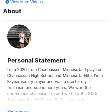
View More Videos
About
Personal Statement
I'm a 2026 from Chanhassen, Minnesota. I play for 
Chanhassen High School and Minnesota Elite. I'm a 
3-year varsity player and was a starter my 
freshman and sophomore years. We won the 
conference championship and went to the State 
Tournament in 2022 and 2023! I'm a hustler, 
coachable, competitive, passionate, and determined 
player. I am a very hardworking and competitive 
Show more