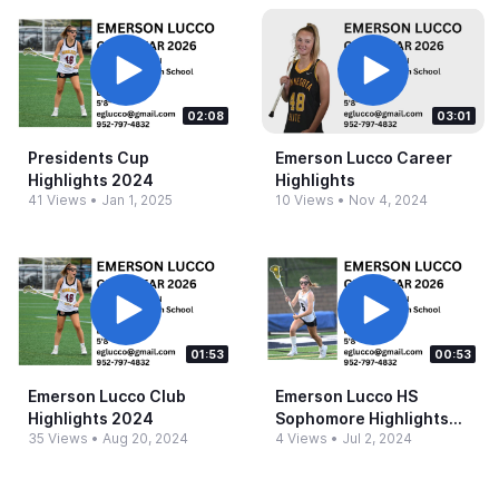
02:08
03:01
Presidents Cup
Emerson Lucco Career
Highlights 2024
Highlights
41 Views
•
Jan 1, 2025
10 Views
•
Nov 4, 2024
01:53
00:53
Emerson Lucco Club
Emerson Lucco HS
Highlights 2024
Sophomore Highlights
35 Views
•
Aug 20, 2024
4 Views
•
Jul 2, 2024
2024.​mp4