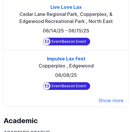
Live Love Lax
Cedar Lane Regional Park, Copperplex, &
Edgewood Recreational Park
,
North East
06/14/25
- 06/15/25
EventBeacon Event
Impulse Lax Fest
Copperplex
,
Edgewood
06/08/25
EventBeacon Event
Show more
Academic