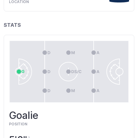
LOCATION
STATS
Goalie
POSITION