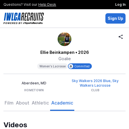
Questions? Visit our
Help Desk
Log In
Sign Up
Ellie Beinkampen
• 2026
Goalie
Women's Lacrosse
Committed
Sky Walkers 2026 Blue, Sky
Aberdeen, MD
Walkers Lacrosse
HOMETOWN
CLUB
Film
About
Athletic
Academic
Videos