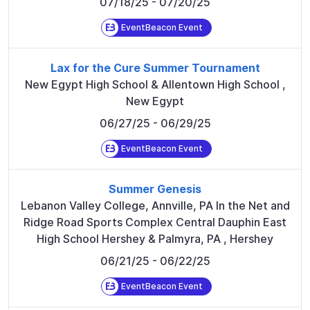
07/18/25
- 07/20/25
EventBeacon Event
Lax for the Cure Summer Tournament
New Egypt High School & Allentown High School
,
New Egypt
06/27/25
- 06/29/25
EventBeacon Event
Summer Genesis
Lebanon Valley College, Annville, PA In the Net and
Ridge Road Sports Complex Central Dauphin East
High School Hershey & Palmyra, PA
,
Hershey
06/21/25
- 06/22/25
EventBeacon Event