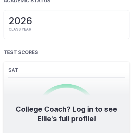
ACADEMIC STATUS
2026
CLASS YEAR
TEST SCORES
SAT
College Coach? Log in to see
0
/1600
Ellie's full profile!
TOTAL SCORE