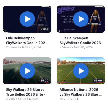
03:49
Ellie Beinkampen
Ellie Beinkampen
SkyWalkers Goalie 2024.​
SkyWalkers Goalie 2026
28 Views
•
Nov 20, 2024
9 Views
•
Nov 20, 2024
mp4
55:00
55:00
Sky Walkers 26 Blue vs
Alliance National 2026
True Belles 2026 Elite -​
vs Sky Walkers 26 Blue -​
2 Views
•
Nov 14, 2024
Nov 14, 2024
3:15pm
1:45pm