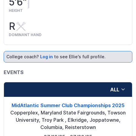
5'6"
HEIGHT
R
DOMINANT HAND
College coach?
Log in
to see Ellie's full profile.
EVENTS
ALL
MidAtlantic Summer Club Championships 2025
Copperplex, Maryland State Fairgrounds, Towson
University, Troy Park
,
Elkridge, Joppatowne,
Columbia, Reisterstown