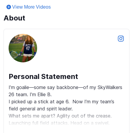
View More Videos
About
Personal Statement
I’m goalie—some say backbone—of my SkyWalkers 
26 team. I’m Ellie B.

I picked up a stick at age 6.  Now I’m my team’s 
field general and spirit leader.

What sets me apart? Agility out of the crease. 
Launching full field attacks. Head on a swivel. 
Excellent spatial awareness. I read the field and 