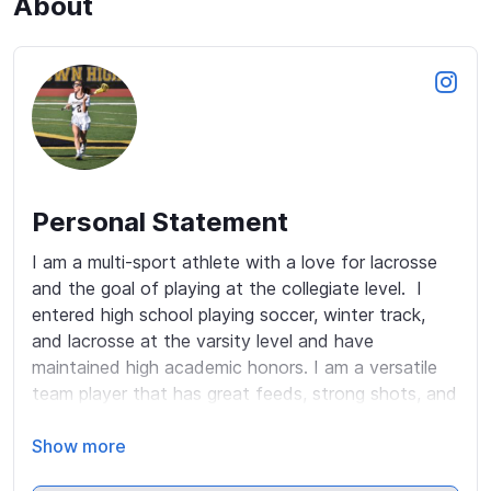
About
Personal Statement
I am a multi-sport athlete with a love for lacrosse 
and the goal of playing at the collegiate level.  I 
entered high school playing soccer, winter track, 
and lacrosse at the varsity level and have 
maintained high academic honors. I am a versatile 
team player that has great feeds, strong shots, and 
outstanding stick skills. I also have a high lacrosse 
IQ.  I have played for South Jersey Select since 3rd 
Show more
grade and am a member of the South Jersey Select 