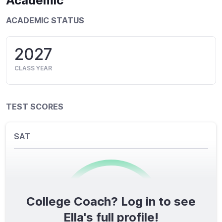
Academic
ACADEMIC STATUS
2027
CLASS YEAR
TEST SCORES
SAT
College Coach? Log in to see
0
/1600
Ella's full profile!