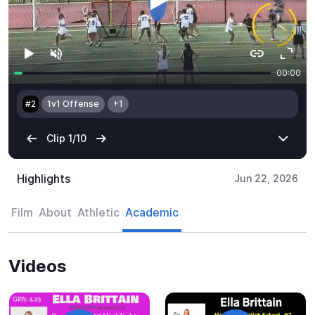
Highlights
Jun 22, 2026
Film
About
Athletic
Academic
Videos