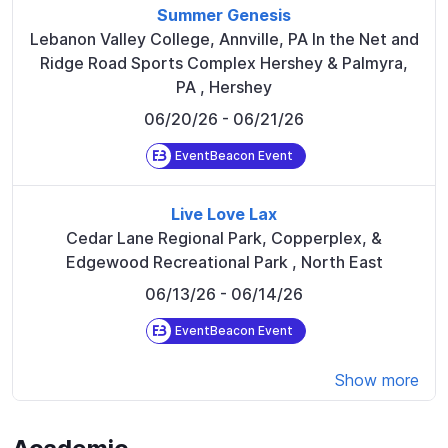
Summer Genesis
Lebanon Valley College, Annville, PA In the Net and
Ridge Road Sports Complex Hershey & Palmyra,
PA
,
Hershey
06/20/26
- 06/21/26
EventBeacon Event
Live Love Lax
Cedar Lane Regional Park, Copperplex, &
Edgewood Recreational Park
,
North East
06/13/26
- 06/14/26
EventBeacon Event
Show more