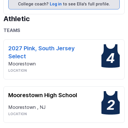
2027 Pink team. I have been selected to play in 
College coach?
Log in
to see Ella's full profile.
both the 2024 and 2025 American Select New 
Jersey teams. My focus is on continuing to grow 
Athletic
and improve my game and achieve opportunities at 
a university suited to my academic interests where I 
TEAMS
can play lacrosse.
2027 Pink, South Jersey
4
Select
Moorestown
LOCATION
Moorestown High School
2
Moorestown
,
NJ
LOCATION