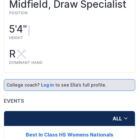
Midfield, Draw Specialist
POSITION
5'4"
HEIGHT
R
DOMINANT HAND
College coach?
Log in
to see Ella's full profile.
EVENTS
ALL
Best In Class HS Womens Nationals