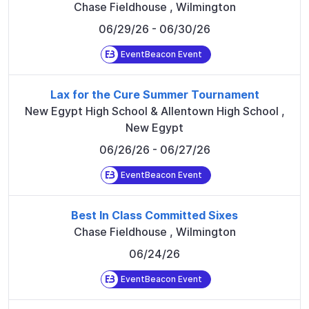
Chase Fieldhouse
,
Wilmington
06/29/26
- 06/30/26
EventBeacon Event
Lax for the Cure Summer Tournament
New Egypt High School & Allentown High School
,
New Egypt
06/26/26
- 06/27/26
EventBeacon Event
Best In Class Committed Sixes
Chase Fieldhouse
,
Wilmington
06/24/26
EventBeacon Event