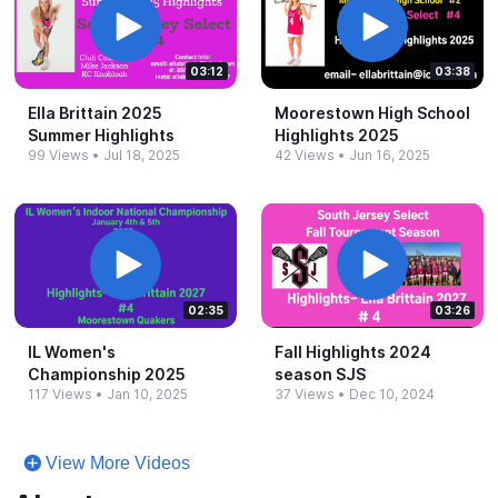
03:12
03:38
Ella Brittain 2025
Moorestown High School
Summer Highlights
Highlights 2025
99 Views
•
Jul 18, 2025
42 Views
•
Jun 16, 2025
02:35
03:26
IL Women's
Fall Highlights 2024
Championship 2025
season SJS
117 Views
•
Jan 10, 2025
37 Views
•
Dec 10, 2024
View More Videos