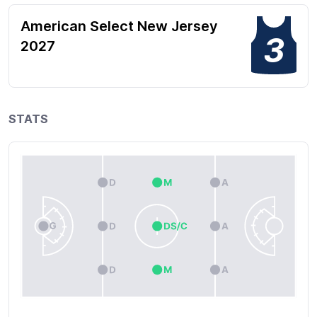
American Select New Jersey
3
2027
STATS