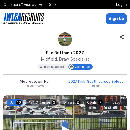
Questions? Visit our
Help Desk
Log In
Sign Up
Ella Brittain
• 2027
Midfield, Draw Specialist
Women's Lacrosse
Committed
Moorestown, NJ
2027 Pink, South Jersey Select
HOMETOWN
CLUB