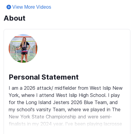
View More Videos
About
Personal Statement
I am a 2026 attack/ midfielder from West Islip New 
York, where I attend West Islip High School. I play 
for the Long Island Jesters 2026 Blue Team, and 
my school's varsity Team, where we played in The 
New York State Championship and were semi-
finalists in my 2024 year. I've been playing lacrosse 
since Kindergarten and my passion for the sport 