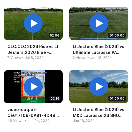
52:06
01:00:00
CLC:CLC 2026 Rise vs LI
LI Jesters:Blue (2026) vs
Jesters:2026 Blue -​
Ultimate Lacrosse:PA
7 Views
•
Jul 8, 2024
2 Views
•
Jun 18, 2024
1:50pm
2026 BLUE (2026) -​
3:30pm
02:16
01:00:00
video-​output-​
LI Jesters:Blue (2026) vs
CE617109-​0A81-​4D49-​
M&​D Lacrosse:26 SHORE
46 Views
•
Jun 24, 2024
Jun 18, 2024
972E-​1A7F92CB6CBB.​
(2026) -​ 1:15pm
mov