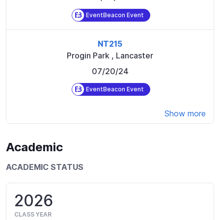
EventBeacon Event
NT215
Progin Park
,
Lancaster
07/20/24
EventBeacon Event
Show more
Academic
ACADEMIC STATUS
2026
CLASS YEAR