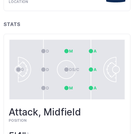
LOCATION
STATS
Attack, Midfield
POSITION