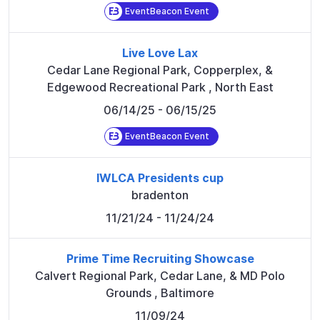
EventBeacon Event
Live Love Lax
Cedar Lane Regional Park, Copperplex, &
Edgewood Recreational Park
,
North East
06/14/25
- 06/15/25
EventBeacon Event
IWLCA Presidents cup
bradenton
11/21/24
- 11/24/24
Prime Time Recruiting Showcase
Calvert Regional Park, Cedar Lane, & MD Polo
Grounds
,
Baltimore
11/09/24