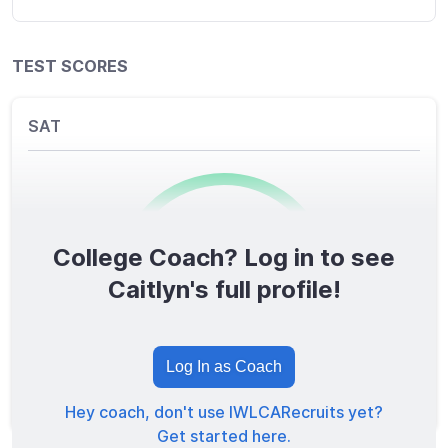
TEST SCORES
SAT
College Coach? Log in to see
0
/1600
Caitlyn's full profile!
TOTAL SCORE
Log In as Coach
Hey coach, don't use IWLCARecruits yet?
Get started here.