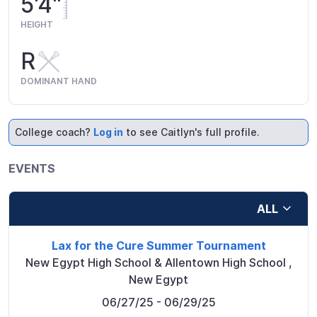
5'4"
HEIGHT
R
DOMINANT HAND
College coach?
Log in
to see Caitlyn's full profile.
EVENTS
ALL
Lax for the Cure Summer Tournament
New Egypt High School & Allentown High School
,
New Egypt
06/27/25
- 06/29/25