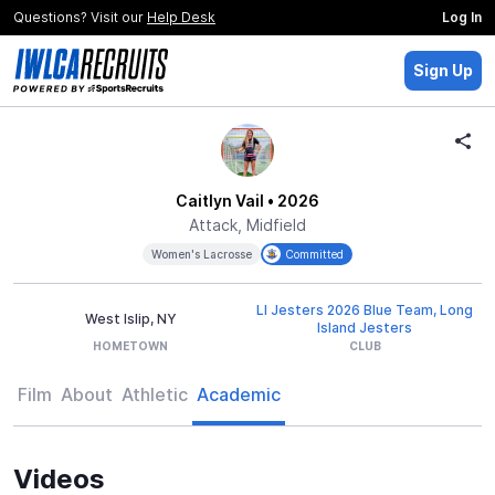
Questions? Visit our
Help Desk
Log In
Sign Up
Caitlyn Vail
• 2026
Attack, Midfield
Women's Lacrosse
Committed
LI Jesters 2026 Blue Team, Long
West Islip, NY
Island Jesters
HOMETOWN
CLUB
Film
About
Athletic
Academic
Videos